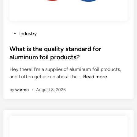
P
Industry
o
s
What is the quality standard for
t
aluminum foil products?
e
Hey there! I’m a supplier of aluminum foil products,
d
W
and I often get asked about the …
Read more
i
h
n
by
warren
•
August 8, 2026
a
t
i
s
t
h
e