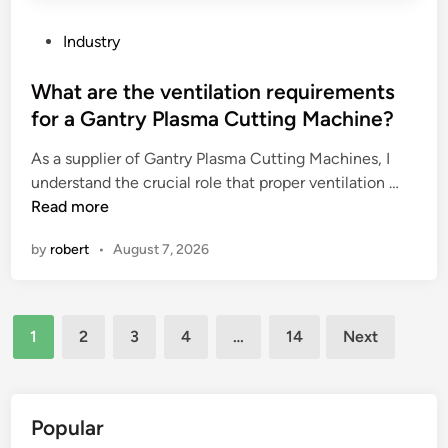
u
l
s
c
P
Industry
e
a
o
d
b
s
What are the ventilation requirements
i
l
t
for a Gantry Plasma Cutting Machine?
n
e
e
c
As a supplier of Gantry Plasma Cutting Machines, I
g
d
W
h
understand the crucial role that proper ventilation …
l
i
h
e
Read more
a
n
a
m
n
by
robert
•
August 7, 2026
t
i
d
a
c
s
r
a
b
Posts
e
l
e
1
2
3
4
…
14
Next
t
p
u
pagination
h
r
s
e
o
e
v
c
d
Popular
e
e
i