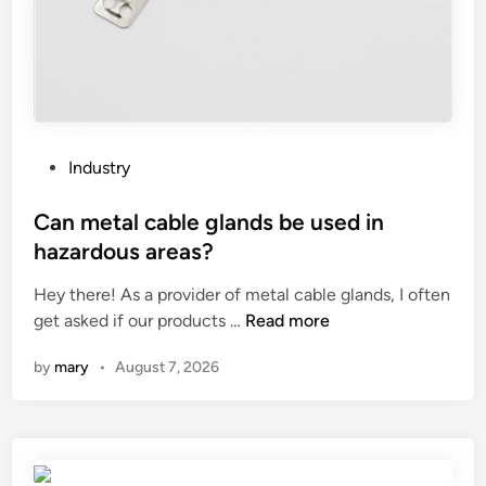
e
C
o
n
n
e
c
P
Industry
t
o
i
s
Can metal cable glands be used in
o
t
hazardous areas?
n
e
P
Hey there! As a provider of metal cable glands, I often
d
i
C
get asked if our products …
Read more
i
e
a
n
by
mary
•
August 7, 2026
c
n
e
m
s
e
b
t
e
a