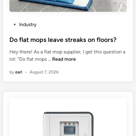
n
p
g
?
s
u
P
Industry
r
o
f
s
Do flat mops leave streaks on floors?
a
t
Hey there! As a flat mop supplier, I get this question a
c
e
D
lot: “Do flat mops …
Read more
e
d
o
f
i
by
earl
•
August 7, 2026
f
i
n
l
n
a
i
t
s
m
h
o
o
p
f
s
a
l
c