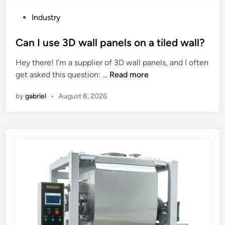
t
t
e
–
p
a
P
Industry
b
i
n
o
e
s
y
s
Can I use 3D wall panels on a tiled wall?
d
t
i
t
Hey there! I’m a supplier of 3D wall panels, and I often
C
o
n
e
C
get asked this question: …
Read more
N
n
s
d
a
C
s
u
i
by
gabriel
•
August 8, 2026
n
L
e
r
n
I
a
a
a
u
t
l
n
s
h
p
c
e
e
e
e
3
?
r
d
D
f
i
w
o
s
a
r
c
l
m
o
l
a
u