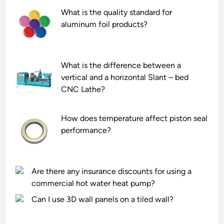
n
s
n
What is the quality standard for
t
s
h
aluminum foil products?
i
i
a
l
n
z
a
g
a
What is the difference between a
t
p
r
vertical and a horizontal Slant – bed
i
l
d
CNC Lathe?
o
a
o
n
n
u
How does temperature affect piston seal
r
t
s
performance?
e
s
a
q
?
r
u
e
i
a
Are there any insurance discounts for using a
r
s
commercial hot water heat pump?
e
?
Can I use 3D wall panels on a tiled wall?
m
e