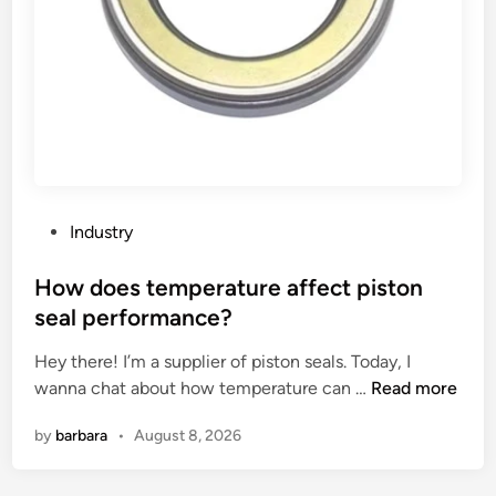
s
n
?
c
e
b
e
t
w
e
e
P
Industry
n
o
a
s
How does temperature affect piston
v
t
seal performance?
e
e
r
Hey there! I’m a supplier of piston seals. Today, I
d
t
H
wanna chat about how temperature can …
Read more
i
i
o
n
by
barbara
•
August 8, 2026
c
w
a
d
l
o