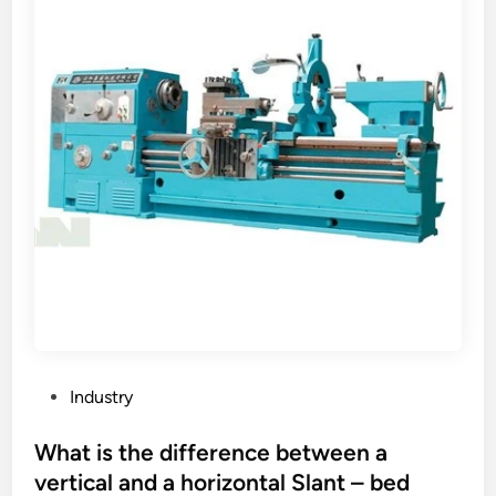
q
u
a
l
i
t
y
s
t
a
n
d
a
r
d
P
Industry
f
o
o
s
What is the difference between a
r
t
vertical and a horizontal Slant – bed