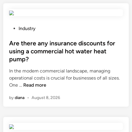
a
e
n
s
d
t
a
e
P
Industry
h
m
o
o
p
s
Are there any insurance discounts for
r
e
t
using a commercial hot water heat
i
r
e
pump?
z
a
d
o
t
i
In the modern commercial landscape, managing
n
u
n
operational costs is crucial for businesses of all sizes.
t
r
A
One …
Read more
a
e
r
by
diana
•
August 8, 2026
l
a
e
S
f
t
l
f
h
a
e
e
n
c
r