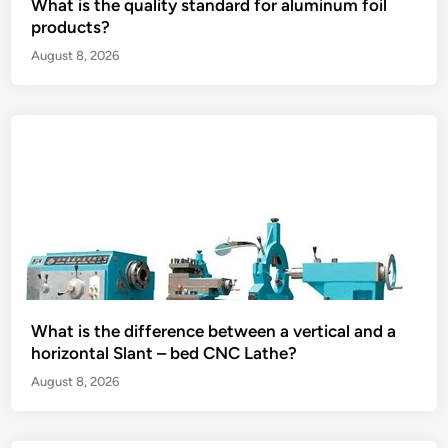
What is the quality standard for aluminum foil
products?
August 8, 2026
What is the difference between a vertical and a
horizontal Slant – bed CNC Lathe?
August 8, 2026