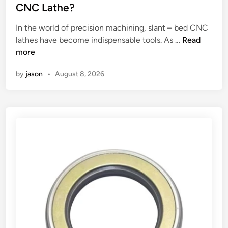
a
e
CNC Lathe?
l
d
u
i
In the world of precision machining, slant – bed CNC
m
n
W
lathes have become indispensable tools. As …
Read
i
h
more
n
a
u
by
jason
•
August 8, 2026
t
m
i
f
s
o
t
i
h
l
e
p
d
r
i
o
f
d
f
u
e
c
r
t
e