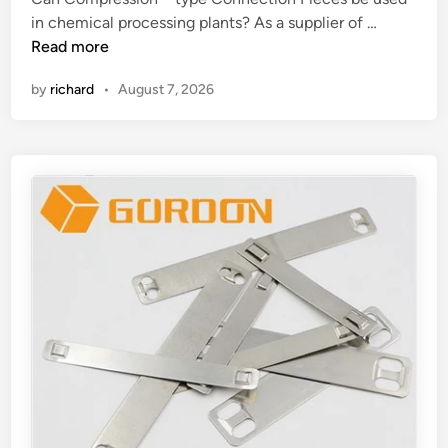
?
n
C
in chemical processing plants? As a supplier of …
a
Read more
n
by
richard
•
August 7, 2026
C
o
m
p
r
e
s
s
i
o
n
–
t
y
p