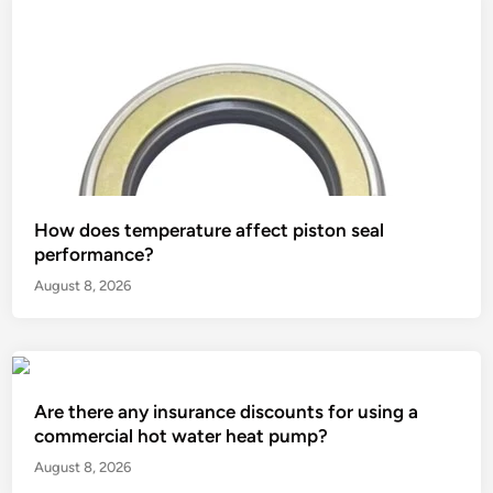
How does temperature affect piston seal
performance?
August 8, 2026
Are there any insurance discounts for using a
commercial hot water heat pump?
August 8, 2026