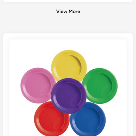
View More