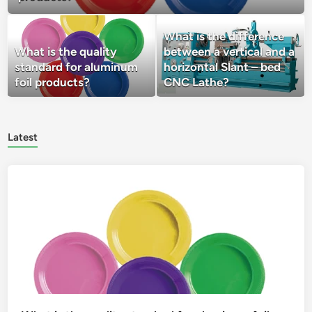
What is the difference
What is the quality
between a vertical and a
standard for aluminum
horizontal Slant – bed
foil products?
CNC Lathe?
Latest