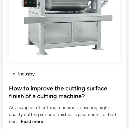
p
n
n
a
c
t
n
e
s
e
?
f
l
o
s
r
o
u
n
s
a
i
t
n
i
P
g
Industry
l
o
a
e
s
How to improve the cutting surface
c
d
t
o
finish of a cutting machine?
w
e
m
a
As a supplier of cutting machines, ensuring high-
d
m
l
quality cutting surface finishes is paramount for both
i
e
l
H
our …
Read more
n
r
?
o
c